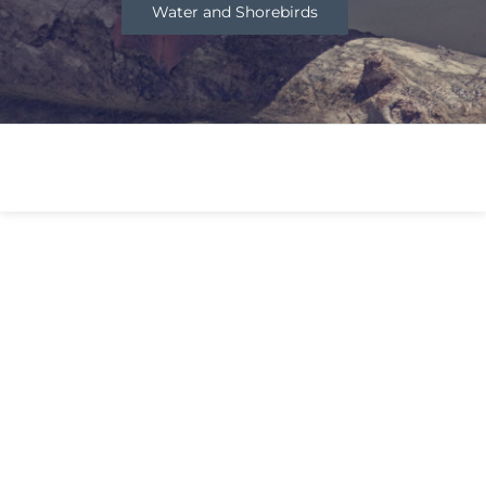
Water and Shorebirds