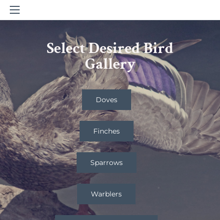
Select Desired Bird
Gallery
Doves
Finches
Sparrows
Warblers