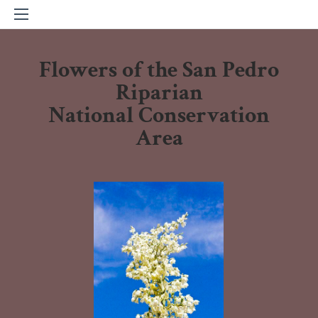
Flowers of the San Pedro
Riparian
National Conservation
Area