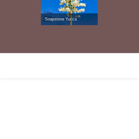
Soapstone Yucca