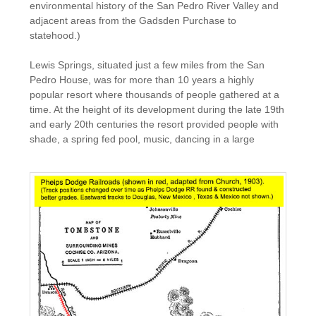
environmental history of the San Pedro River Valley and
adjacent areas from the Gadsden Purchase to
statehood.)
Lewis Springs, situated just a few miles from the San
Pedro House, was for more than 10 years a highly
popular resort where thousands of people gathered at a
time. At the height of its development during the late 19th
and early 20th centuries the resort provided people with
shade, a spring fed pool, music, dancing in a large