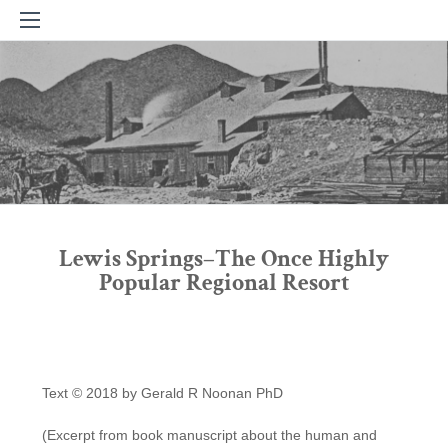
Lewis Springs–The Once Highly
Popular Regional Resort
Text © 2018 by Gerald R Noonan PhD
(Excerpt from book manuscript about the human and