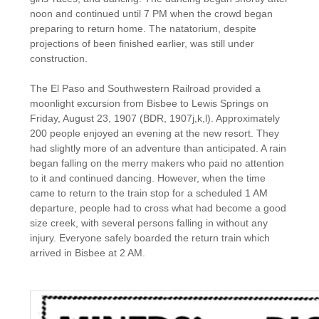
noon and continued until 7 PM when the crowd began
preparing to return home. The natatorium, despite
projections of been finished earlier, was still under
construction.
The El Paso and Southwestern Railroad provided a
moonlight excursion from Bisbee to Lewis Springs on
Friday, August 23, 1907 (BDR, 1907j,k,l). Approximately
200 people enjoyed an evening at the new resort. They
had slightly more of an adventure than anticipated. A rain
began falling on the merry makers who paid no attention
to it and continued dancing. However, when the time
came to return to the train stop for a scheduled 1 AM
departure, people had to cross what had become a good
size creek, with several persons falling in without any
injury. Everyone safely boarded the return train which
arrived in Bisbee at 2 AM.