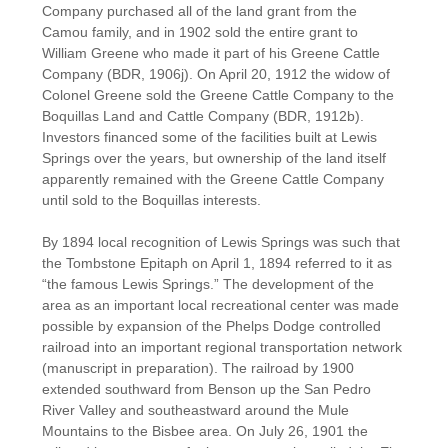
Company purchased all of the land grant from the
Camou family, and in 1902 sold the entire grant to
William Greene who made it part of his Greene Cattle
Company (BDR, 1906j). On April 20, 1912 the widow of
Colonel Greene sold the Greene Cattle Company to the
Boquillas Land and Cattle Company (BDR, 1912b).
Investors financed some of the facilities built at Lewis
Springs over the years, but ownership of the land itself
apparently remained with the Greene Cattle Company
until sold to the Boquillas interests.
By 1894 local recognition of Lewis Springs was such that
the Tombstone Epitaph on April 1, 1894 referred to it as
“the famous Lewis Springs.” The development of the
area as an important local recreational center was made
possible by expansion of the Phelps Dodge controlled
railroad into an important regional transportation network
(manuscript in preparation). The railroad by 1900
extended southward from Benson up the San Pedro
River Valley and southeastward around the Mule
Mountains to the Bisbee area. On July 26, 1901 the