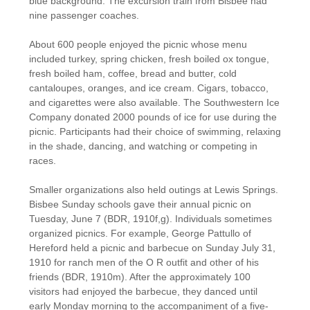
blue background. The excursion train from Bisbee had
nine passenger coaches.
About 600 people enjoyed the picnic whose menu
included turkey, spring chicken, fresh boiled ox tongue,
fresh boiled ham, coffee, bread and butter, cold
cantaloupes, oranges, and ice cream. Cigars, tobacco,
and cigarettes were also available. The Southwestern Ice
Company donated 2000 pounds of ice for use during the
picnic. Participants had their choice of swimming, relaxing
in the shade, dancing, and watching or competing in
races.
Smaller organizations also held outings at Lewis Springs.
Bisbee Sunday schools gave their annual picnic on
Tuesday, June 7 (BDR, 1910f,g). Individuals sometimes
organized picnics. For example, George Pattullo of
Hereford held a picnic and barbecue on Sunday July 31,
1910 for ranch men of the O R outfit and other of his
friends (BDR, 1910m). After the approximately 100
visitors had enjoyed the barbecue, they danced until
early Monday morning to the accompaniment of a five-