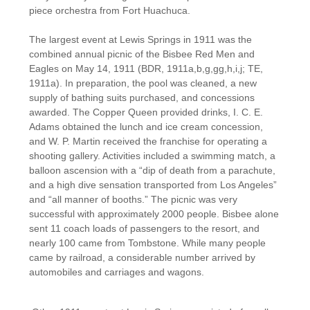
piece orchestra from Fort Huachuca.
The largest event at Lewis Springs in 1911 was the
combined annual picnic of the Bisbee Red Men and
Eagles on May 14, 1911 (BDR, 1911a,b,g,gg,h,i,j; TE,
1911a). In preparation, the pool was cleaned, a new
supply of bathing suits purchased, and concessions
awarded. The Copper Queen provided drinks, I. C. E.
Adams obtained the lunch and ice cream concession,
and W. P. Martin received the franchise for operating a
shooting gallery. Activities included a swimming match, a
balloon ascension with a “dip of death from a parachute,
and a high dive sensation transported from Los Angeles”
and “all manner of booths.” The picnic was very
successful with approximately 2000 people. Bisbee alone
sent 11 coach loads of passengers to the resort, and
nearly 100 came from Tombstone. While many people
came by railroad, a considerable number arrived by
automobiles and carriages and wagons.