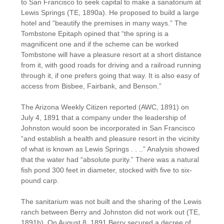
to San Francisco to seek capital to make a sanatorium at
Lewis Springs (TE, 1890a). He proposed to build a large
hotel and “beautify the premises in many ways.” The
Tombstone Epitaph opined that “the spring is a
magnificent one and if the scheme can be worked
Tombstone will have a pleasure resort at a short distance
from it, with good roads for driving and a railroad running
through it, if one prefers going that way. It is also easy of
access from Bisbee, Fairbank, and Benson.”
The Arizona Weekly Citizen reported (AWC, 1891) on
July 4, 1891 that a company under the leadership of
Johnston would soon be incorporated in San Francisco
“and establish a health and pleasure resort in the vicinity
of what is known as Lewis Springs . . ..” Analysis showed
that the water had “absolute purity.” There was a natural
fish pond 300 feet in diameter, stocked with five to six-
pound carp.
The sanitarium was not built and the sharing of the Lewis
ranch between Berry and Johnston did not work out (TE,
1891b). On August 8, 1891 Berry secured a decree of