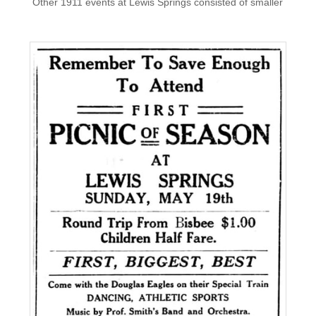
​ Other 1911 events at Lewis Springs consisted of smaller