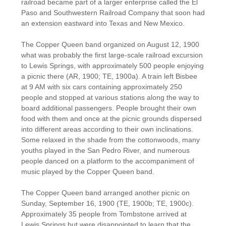
railroad became part of a larger enterprise called the El
Paso and Southwestern Railroad Company that soon had
an extension eastward into Texas and New Mexico.
The Copper Queen band organized on August 12, 1900
what was probably the first large-scale railroad excursion
to Lewis Springs, with approximately 500 people enjoying
a picnic there (AR, 1900; TE, 1900a). A train left Bisbee
at 9 AM with six cars containing approximately 250
people and stopped at various stations along the way to
board additional passengers. People brought their own
food with them and once at the picnic grounds dispersed
into different areas according to their own inclinations.
Some relaxed in the shade from the cottonwoods, many
youths played in the San Pedro River, and numerous
people danced on a platform to the accompaniment of
music played by the Copper Queen band.
The Copper Queen band arranged another picnic on
Sunday, September 16, 1900 (TE, 1900b; TE, 1900c).
Approximately 35 people from Tombstone arrived at
Lewis Springs but were disappointed to learn that the