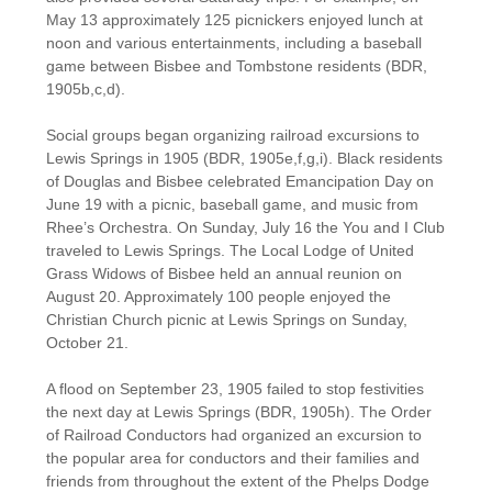
May 13 approximately 125 picnickers enjoyed lunch at
noon and various entertainments, including a baseball
game between Bisbee and Tombstone residents (BDR,
1905b,c,d).
Social groups began organizing railroad excursions to
Lewis Springs in 1905 (BDR, 1905e,f,g,i). Black residents
of Douglas and Bisbee celebrated Emancipation Day on
June 19 with a picnic, baseball game, and music from
Rhee’s Orchestra. On Sunday, July 16 the You and I Club
traveled to Lewis Springs. The Local Lodge of United
Grass Widows of Bisbee held an annual reunion on
August 20. Approximately 100 people enjoyed the
Christian Church picnic at Lewis Springs on Sunday,
October 21.
A flood on September 23, 1905 failed to stop festivities
the next day at Lewis Springs (BDR, 1905h). The Order
of Railroad Conductors had organized an excursion to
the popular area for conductors and their families and
friends from throughout the extent of the Phelps Dodge