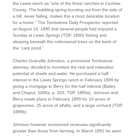
the Lewis ranch as “one of the finest ranches in Cochise
County. The bubbling spring bursting out from the side of
a hill, never failing, makes this a most desirable location
for a home.” The Tombstone Daily Prospector reported
on August 14, 1890 that several people had enjoyed a
Sunday at Lewis Springs (TDP, 1890) fishing and
sleeping beneath the cottonwood trees on the bank of
the “carp pond.”
Charles Granville Johnston, a prominent Tombstone
attorney, decided to monetize the rest and relaxation
potential of shade and water. He purchased a half
interest in the Lewis Springs ranch in February 1889 by
giving a mortgage to Berry for the half interest (Bailey
and Chaput, 2000a, p. 203; TDP, 1889a). Johnson and
Berry made plans in February 1889 for 10 acres of
grapevines, 25 acres of alfalfa, and a large orchard (TDP,
1889b).
Johnson however envisioned revenues significantly
greater than those from farming. In March 1891 he went