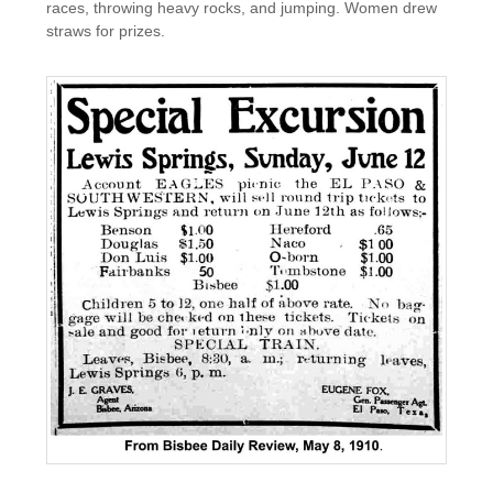
races, throwing heavy rocks, and jumping. Women drew
straws for prizes.