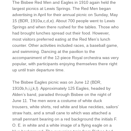
The Bisbee Red Men and Eagles in 1910 again held the
largest picnics at Lewis Springs. The Red Men began
advertising in April for their annual picnic on Sunday, May
15 (BDR, 1910a,c,d,e). About 700 people went to Lewis
Springs and when there rushed for the tables. Those who
had brought lunches spread out their food. However,
most visitors preferred eating at the Red Men’s lunch
counter. Other activities included races, a baseball game,
and swimming. Dancing at the pavilion to the
accompaniment of the 12-piece Royal orchestra was very
popular, with participants enjoying themselves there right
up until train departure time.
The Bisbee Eagles picnic was on June 12 (BDR,
1910b,h,i,j,k,l). Approximately 125 Eagles, headed by
Alden’s band, paraded through Bisbee on the night of
June 11. The men wore a costume of white duck
trousers, white shirts, red white and blue neckties, sailors’
straw hats, and a small cane to which was attached a
small pennant bearing on a red background the initials F.
O. E. in white and a white image of a flying eagle on a