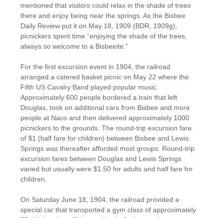
mentioned that visitors could relax in the shade of trees
there and enjoy being near the springs. As the Bisbee
Daily Review put it on May 18, 1909 (BDR, 1909g),
picnickers spent time “enjoying the shade of the trees,
always so welcome to a Bisbeeite.”
For the first excursion event in 1904, the railroad
arranged a catered basket picnic on May 22 where the
Fifth US Cavalry Band played popular music.
Approximately 600 people bordered a train that left
Douglas, took on additional cars from Bisbee and more
people at Naco and then delivered approximately 1000
picnickers to the grounds. The round-trip excursion fare
of $1 (half fare for children) between Bisbee and Lewis
Springs was thereafter afforded most groups. Round-trip
excursion fares between Douglas and Lewis Springs
varied but usually were $1.50 for adults and half fare for
children.
On Saturday June 18, 1904, the railroad provided a
special car that transported a gym class of approximately