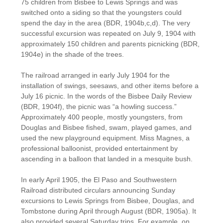
75 children from Bisbee to Lewis Springs and was
switched onto a siding so that the youngsters could
spend the day in the area (BDR, 1904b,c,d). The very
successful excursion was repeated on July 9, 1904 with
approximately 150 children and parents picnicking (BDR,
1904e) in the shade of the trees.
The railroad arranged in early July 1904 for the
installation of swings, seesaws, and other items before a
July 16 picnic. In the words of the Bisbee Daily Review
(BDR, 1904f), the picnic was “a howling success.”
Approximately 400 people, mostly youngsters, from
Douglas and Bisbee fished, swam, played games, and
used the new playground equipment. Miss Magnes, a
professional balloonist, provided entertainment by
ascending in a balloon that landed in a mesquite bush.
In early April 1905, the El Paso and Southwestern
Railroad distributed circulars announcing Sunday
excursions to Lewis Springs from Bisbee, Douglas, and
Tombstone during April through August (BDR, 1905a). It
also provided several Saturday trips. For example, on