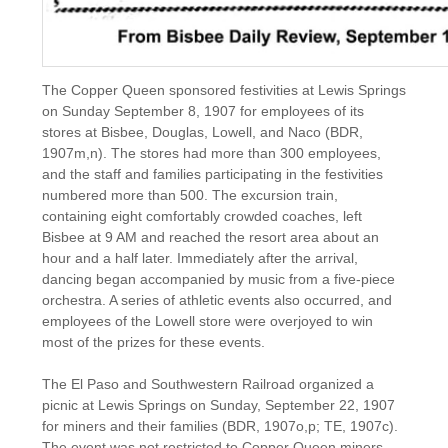
The Copper Queen sponsored festivities at Lewis Springs
on Sunday September 8, 1907 for employees of its
stores at Bisbee, Douglas, Lowell, and Naco (BDR,
1907m,n). The stores had more than 300 employees,
and the staff and families participating in the festivities
numbered more than 500. The excursion train,
containing eight comfortably crowded coaches, left
Bisbee at 9 AM and reached the resort area about an
hour and a half later. Immediately after the arrival,
dancing began accompanied by music from a five-piece
orchestra. A series of athletic events also occurred, and
employees of the Lowell store were overjoyed to win
most of the prizes for these events.
The El Paso and Southwestern Railroad organized a
picnic at Lewis Springs on Sunday, September 22, 1907
for miners and their families (BDR, 1907o,p; TE, 1907c).
The event was not restricted to Copper Queen miners,