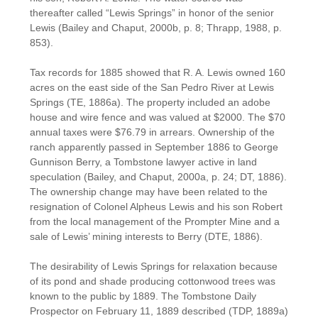
thereafter called “Lewis Springs” in honor of the senior
Lewis (Bailey and Chaput, 2000b, p. 8; Thrapp, 1988, p.
853).
Tax records for 1885 showed that R. A. Lewis owned 160
acres on the east side of the San Pedro River at Lewis
Springs (TE, 1886a). The property included an adobe
house and wire fence and was valued at $2000. The $70
annual taxes were $76.79 in arrears. Ownership of the
ranch apparently passed in September 1886 to George
Gunnison Berry, a Tombstone lawyer active in land
speculation (Bailey, and Chaput, 2000a, p. 24; DT, 1886).
The ownership change may have been related to the
resignation of Colonel Alpheus Lewis and his son Robert
from the local management of the Prompter Mine and a
sale of Lewis’ mining interests to Berry (DTE, 1886).
The desirability of Lewis Springs for relaxation because
of its pond and shade producing cottonwood trees was
known to the public by 1889. The Tombstone Daily
Prospector on February 11, 1889 described (TDP, 1889a)