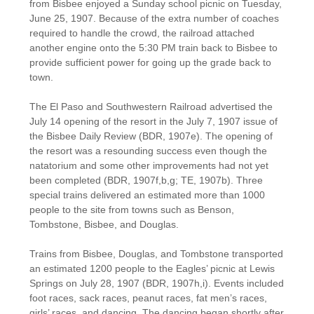
from Bisbee enjoyed a Sunday school picnic on Tuesday,
June 25, 1907. Because of the extra number of coaches
required to handle the crowd, the railroad attached
another engine onto the 5:30 PM train back to Bisbee to
provide sufficient power for going up the grade back to
town.
The El Paso and Southwestern Railroad advertised the
July 14 opening of the resort in the July 7, 1907 issue of
the Bisbee Daily Review (BDR, 1907e). The opening of
the resort was a resounding success even though the
natatorium and some other improvements had not yet
been completed (BDR, 1907f,b,g; TE, 1907b). Three
special trains delivered an estimated more than 1000
people to the site from towns such as Benson,
Tombstone, Bisbee, and Douglas.
Trains from Bisbee, Douglas, and Tombstone transported
an estimated 1200 people to the Eagles’ picnic at Lewis
Springs on July 28, 1907 (BDR, 1907h,i). Events included
foot races, sack races, peanut races, fat men’s races,
girls’ races, and dancing. The dancing began shortly after