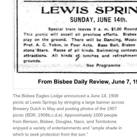
The Bisbee Eagles Lodge announced a June 14, 1908
picnic at Lewis Springs by stringing a large banner across
Brewery Gulch in May and posting photos of the 1907
picnic (BDR, 1908b,c,d,e). Approximately 1000 people
from Benson, Bisbee, Douglas, Naco, and Tombstone
enjoyed a variety of entertainments and “ample shade in
which to seek protection from the sun.”