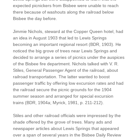
expected picnickers from Bisbee were unable to reach
there because of washouts along the railroad below
Bisbee the day before.
Jimmie Nichols, steward at the Copper Queen hotel, had
an idea in August 1903 that led to Lewis Springs
becoming an important regional resort (BDR, 1903). He
noticed the big grove of trees near Lewis Springs and
decided to arrange a series of picnics under the auspices
of the Bisbee fire department. Nichols talked with V. R.
Stiles, General Passenger Agent of the railroad, about
railroad transportation. The latter wanted to boost
passenger traffic by offering low excursion rates and had
the railroad secure the picnic grounds for the 1904
summer season and arranged for special excursion
trains (BDR, 1904a; Myrick, 1981, p. 211-212).
Stiles and other railroad officials were impressed by the
shade offered by the grove of trees. Many ads and
newspaper articles about Lewis Springs that appeared
over a span of several years in the Bisbee Daily Review