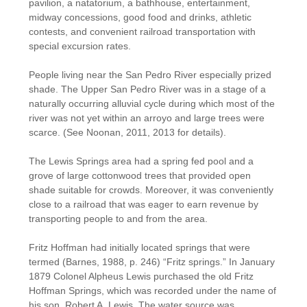
pavilion, a natatorium, a bathhouse, entertainment,
midway concessions, good food and drinks, athletic
contests, and convenient railroad transportation with
special excursion rates.
People living near the San Pedro River especially prized
shade. The Upper San Pedro River was in a stage of a
naturally occurring alluvial cycle during which most of the
river was not yet within an arroyo and large trees were
scarce. (See Noonan, 2011, 2013 for details).
The Lewis Springs area had a spring fed pool and a
grove of large cottonwood trees that provided open
shade suitable for crowds. Moreover, it was conveniently
close to a railroad that was eager to earn revenue by
transporting people to and from the area.
Fritz Hoffman had initially located springs that were
termed (Barnes, 1988, p. 246) “Fritz springs.” In January
1879 Colonel Alpheus Lewis purchased the old Fritz
Hoffman Springs, which was recorded under the name of
his son, Robert A. Lewis. The water source was