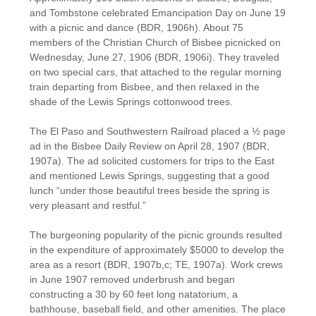
and Tombstone celebrated Emancipation Day on June 19
with a picnic and dance (BDR, 1906h). About 75
members of the Christian Church of Bisbee picnicked on
Wednesday, June 27, 1906 (BDR, 1906i). They traveled
on two special cars, that attached to the regular morning
train departing from Bisbee, and then relaxed in the
shade of the Lewis Springs cottonwood trees.
The El Paso and Southwestern Railroad placed a ½ page
ad in the Bisbee Daily Review on April 28, 1907 (BDR,
1907a). The ad solicited customers for trips to the East
and mentioned Lewis Springs, suggesting that a good
lunch “under those beautiful trees beside the spring is
very pleasant and restful.”
The burgeoning popularity of the picnic grounds resulted
in the expenditure of approximately $5000 to develop the
area as a resort (BDR, 1907b,c; TE, 1907a). Work crews
in June 1907 removed underbrush and began
constructing a 30 by 60 feet long natatorium, a
bathhouse, baseball field, and other amenities. The place