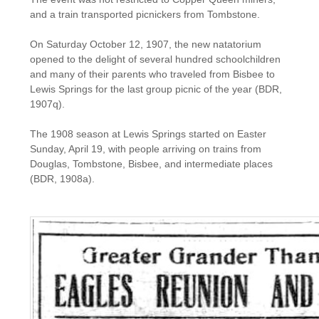
and a train transported picnickers from Tombstone.
On Saturday October 12, 1907, the new natatorium
opened to the delight of several hundred schoolchildren
and many of their parents who traveled from Bisbee to
Lewis Springs for the last group picnic of the year (BDR,
1907q).
The 1908 season at Lewis Springs started on Easter
Sunday, April 19, with people arriving on trains from
Douglas, Tombstone, Bisbee, and intermediate places
(BDR, 1908a).