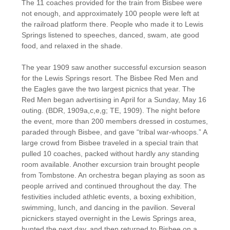
The 11 coaches provided for the train from Bisbee were
not enough, and approximately 100 people were left at
the railroad platform there. People who made it to Lewis
Springs listened to speeches, danced, swam, ate good
food, and relaxed in the shade.
The year 1909 saw another successful excursion season
for the Lewis Springs resort. The Bisbee Red Men and
the Eagles gave the two largest picnics that year. The
Red Men began advertising in April for a Sunday, May 16
outing. (BDR, 1909a,c,e,g; TE, 1909). The night before
the event, more than 200 members dressed in costumes,
paraded through Bisbee, and gave “tribal war-whoops.” A
large crowd from Bisbee traveled in a special train that
pulled 10 coaches, packed without hardly any standing
room available. Another excursion train brought people
from Tombstone. An orchestra began playing as soon as
people arrived and continued throughout the day. The
festivities included athletic events, a boxing exhibition,
swimming, lunch, and dancing in the pavilion. Several
picnickers stayed overnight in the Lewis Springs area,
hunted the next day, and then returned to Bisbee on a