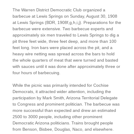
The Warren District Democratic Club organized a
barbecue at Lewis Springs on Sunday, August 30, 1908
at Lewis Springs (BDR, 1908f,g,h,i,j). Preparations for the
barbecue were extensive. Two barbecue experts and
approximately six men traveled to Lewis Springs to dig a
pit three feet wide, three feet deep, and more than 100
feet long. Iron bars were placed across the pit, and a
heavy wire netting was spread across the bars to hold
the whole quarters of meat that were turned and basted
with sauces until it was done after approximately three or
four hours of barbecuing.
While the picnic was primarily intended for Cochise
Democrats, it attracted wider attention, including the
participation by Mark Smith, Arizona Territorial Delegate
to Congress and prominent politician. The barbecue was
more successful than expected and drew an estimated
2500 to 3000 people, including other prominent
Democratic Arizona politicians. Trains brought people
from Benson, Bisbee, Douglas, Naco, and elsewhere.