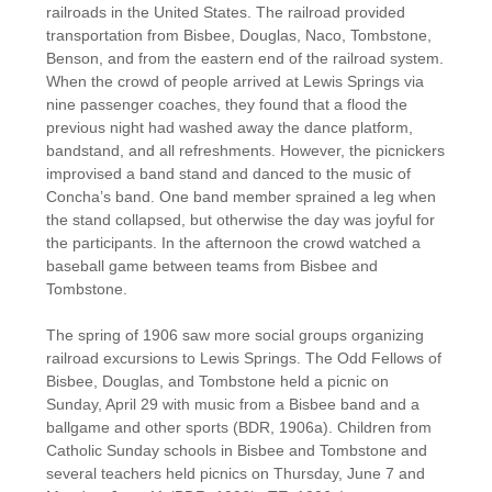
railroads in the United States. The railroad provided
transportation from Bisbee, Douglas, Naco, Tombstone,
Benson, and from the eastern end of the railroad system.
When the crowd of people arrived at Lewis Springs via
nine passenger coaches, they found that a flood the
previous night had washed away the dance platform,
bandstand, and all refreshments. However, the picnickers
improvised a band stand and danced to the music of
Concha’s band. One band member sprained a leg when
the stand collapsed, but otherwise the day was joyful for
the participants. In the afternoon the crowd watched a
baseball game between teams from Bisbee and
Tombstone.
The spring of 1906 saw more social groups organizing
railroad excursions to Lewis Springs. The Odd Fellows of
Bisbee, Douglas, and Tombstone held a picnic on
Sunday, April 29 with music from a Bisbee band and a
ballgame and other sports (BDR, 1906a). Children from
Catholic Sunday schools in Bisbee and Tombstone and
several teachers held picnics on Thursday, June 7 and