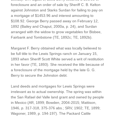
foreclosure and an order of sale by Sheriff C. B. Kelton
against Johnston and Starks Surdan for failing to pay on
a mortgage of $1453.96 and interest amounting to
$108.92. George Berry passed away on February 12,
1892 (Bailey and Chaput, 2000a, p. 24), and Surdan
arranged with the widow to grow vegetables for Bisbee,
Fairbank and Tombstone (TE, 1892c; TE, 1892b).
Margaret F. Berry obtained what was locally believed to
be full title to the Lewis Springs ranch on January 15,
1893 when Sheriff Scott White served a writ of restitution
in her favor (TE, 1893). She received the title because of
a foreclosure of the mortgage held by the late G. G.
Berry to secure the Johnston debt.
Land deeds and mortgages for Lewis Springs were
irrelevant as to actual ownership. The spring was within
the San Rafael del Valle land grant and owned by people
in Mexico (AR, 1899; Bowden, 2004-2015; Mattison,
1946, p. 317-318, 375-376 abs.; SRV, 1902; TE, 1899;
Wagoner, 1989, p. 194-197). The Packard Cattle