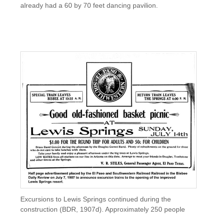
already had a 60 by 70 feet dancing pavilion.
Excursions to Lewis Springs continued during the
construction (BDR, 1907d). Approximately 250 people