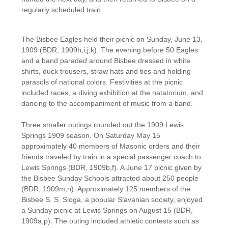
regularly scheduled train.
​The Bisbee Eagles held their picnic on Sunday, June 13,
1909 (BDR, 1909h,i,j,k). The evening before 50 Eagles
and a band paraded around Bisbee dressed in white
shirts, duck trousers, straw hats and ties and holding
parasols of national colors. Festivities at the picnic
included races, a diving exhibition at the natatorium, and
dancing to the accompaniment of music from a band.
Three smaller outings rounded out the 1909 Lewis
Springs 1909 season. On Saturday May 15
approximately 40 members of Masonic orders and their
friends traveled by train in a special passenger coach to
Lewis Springs (BDR, 1909b,f). A June 17 picnic given by
the Bisbee Sunday Schools attracted about 250 people
(BDR, 1909m,n). Approximately 125 members of the
Bisbee S. S. Sloga, a popular Slavanian society, enjoyed
a Sunday picnic at Lewis Springs on August 15 (BDR,
1909a,p). The outing included athletic contests such as