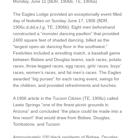
Monday, June 11 (BDR, 1906b; TE, 1906a).
The Eagles Lodge provided an exceptionally event filled
day of festivities on Sunday June 17, 1906 (BDR,
1906c,d,dd,e,f,g; TE, 1906b). Eight men beforehand
constructed a “monster dancing pavilion” that provided
2400 square feet of shaded dancing, billed as the
“largest open-air dancing floor in the southwest.”
Festivities included a wrestling match, a baseball game
between Bisbee and Douglas teams, sack races, potato
races, three-legged races, egg races, girls’ races, boys’
races, women’s races, and fat men’s races. The Eagles
awarded “big purses” for each racing event, swings for
the children, and provided refreshments and lunches.
A 1906 article in the Tucson Citizen (TE, 1906c) called
Lewis Springs “one of the finest picnic grounds in
Arizona” and concluded “the place could be made into a
fine resort” that would draw from Bisbee, Douglas,
Tombstone, and Tucson.
Approximately 100 black residents of Bisbee, Douglas,