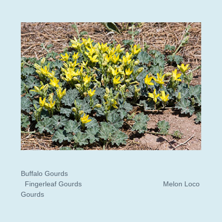
Buffalo Gourds
Fingerleaf Gourds
Melon Loco
Gourds