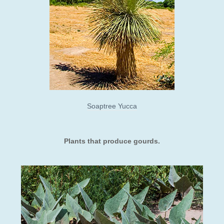
Soaptree Yucca
​Plants that produce gourds.