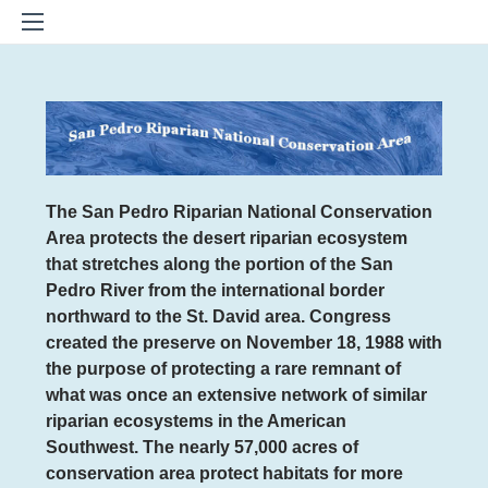
The San Pedro Riparian National Conservation
Area
protects the desert riparian ecosystem
that stretches along the portion of the San
Pedro River from the international border
northward to the St. David area. Congress
created the preserve on November 18, 1988 with
the purpose of protecting a rare remnant of
what was once an extensive network of similar
riparian ecosystems in the American
Southwest. The nearly 57,000 acres of
conservation area protect habitats for more