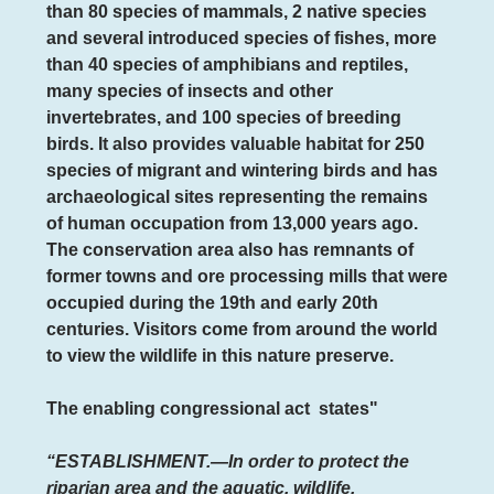
than 80 species of mammals, 2 native species
and several introduced species of fishes, more
than 40 species of amphibians and reptiles,
many species of insects and other
invertebrates, and 100 species of breeding
birds. It also provides valuable habitat for 250
species of migrant and wintering birds and has
archaeological sites representing the remains
of human occupation from 13,000 years ago.
The conservation area also has remnants of
former towns and ore processing mills that were
occupied during the 19th and early 20th
centuries. Visitors come from around the world
to view the wildlife in this nature preserve.
The enabling congressional act
states"
“ESTABLISHMENT.—In order to protect the
riparian area and the aquatic, wildlife,