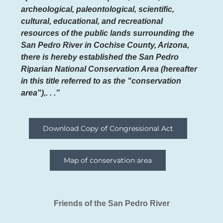
archeological, paleontological, scientific,
cultural, educational, and recreational
resources of the public lands surrounding the
San Pedro River in Cochise County, Arizona,
there is hereby established the San Pedro
Riparian National Conservation Area (hereafter
in this title referred to as the "conservation
area"),. . .”
Download Copy of Congressional Act
Map of conservation area
Friends of the San Pedro River